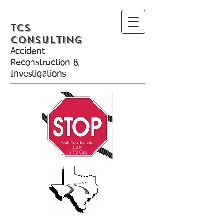
TCS
Consulting
Accident
Reconstruction &
Investigations