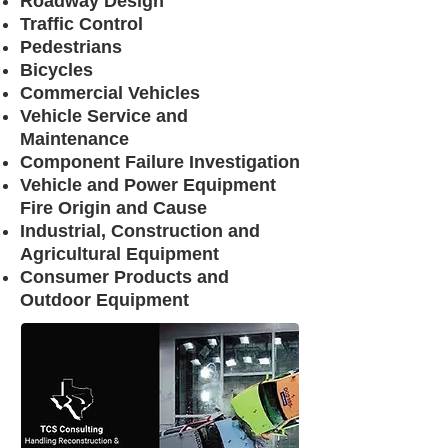
Roadway Design
Traffic Control​
Pedestrians
Bicycles
Commercial Vehicles
Vehicle Service and
Maintenance
Component Failure Investigation
Vehicle and Power Equipment
Fire Origin and Cause
Industrial, Construction and
Agricultural Equipment
Consumer Products and
Outdoor Equipment